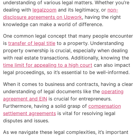
understanding of various legal matters. Whether you’re
dealing with
legalzoom
and its legitimacy, or
non-
disclosure agreements on Upwork
, having the right
knowledge can make a world of difference.
One common legal concept that many people encounter
is
transfer of legal title
to a property. Understanding
property ownership is crucial, especially when dealing
with real estate transactions. Additionally, knowing the
time limit for appealing to a high court
can also impact
legal proceedings, so it’s essential to be well-informed.
When it comes to business and contracts, having a clear
understanding of legal documents like the
operating
agreement and EIN
is crucial for entrepreneurs.
Furthermore, having a solid grasp of
compensation
settlement agreements
is vital for resolving legal
disputes and issues.
As we navigate these legal complexities, it’s important