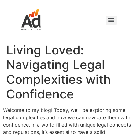
Living Loved:
Navigating Legal
Complexities with
Confidence
Welcome to my blog! Today, we’ll be exploring some
legal complexities and how we can navigate them with
confidence. In a world filled with unique legal concepts
and regulations, it’s essential to have a solid