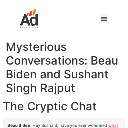
Mysterious
Conversations: Beau
Biden and Sushant
Singh Rajput
The Cryptic Chat
Beau Biden:
Hey Sushant, have you ever wondered
what