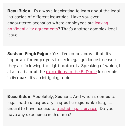
Beau Biden:
It’s always fascinating to learn about the legal
intricacies of different industries. Have you ever
encountered scenarios where employees are
leaving
confidentiality agreements
? That’s another complex legal
issue.
Sushant Singh Rajput:
Yes, I’ve come across that. It’s
important for employers to seek legal guidance to ensure
they are following the right protocols. Speaking of which, I
also read about the
exceptions to the ELD rule
for certain
individuals. It’s an intriguing topic.
Beau Biden:
Absolutely, Sushant. And when it comes to
legal matters, especially in specific regions like Iraq, it’s
crucial to have access to
trusted legal services
. Do you
have any experience in this area?