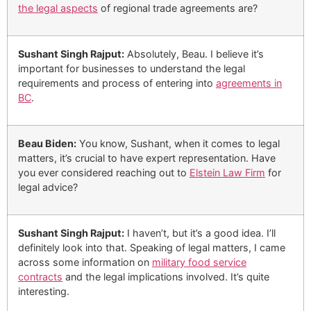
the legal aspects
of regional trade agreements are?
Sushant Singh Rajput:
Absolutely, Beau. I believe it’s
important for businesses to understand the legal
requirements and process of entering into
agreements in
BC
.
Beau Biden:
You know, Sushant, when it comes to legal
matters, it’s crucial to have expert representation. Have
you ever considered reaching out to
Elstein Law Firm
for
legal advice?
Sushant Singh Rajput:
I haven’t, but it’s a good idea. I’ll
definitely look into that. Speaking of legal matters, I came
across some information on
military food service
contracts
and the legal implications involved. It’s quite
interesting.