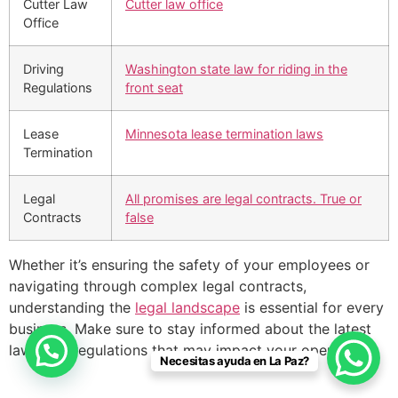
Cutter Law
Cutter law office
Office
Driving
Washington state law for riding in the
Regulations
front seat
Lease
Minnesota lease termination laws
Termination
Legal
All promises are legal contracts. True or
Contracts
false
Whether it’s ensuring the safety of your employees or
navigating through complex legal contracts,
understanding the
legal landscape
is essential for every
business. Make sure to stay informed about the latest
laws and regulations that may impact your operations.
Necesitas ayuda en La Paz?