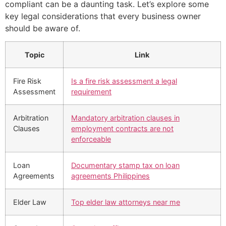
compliant can be a daunting task. Let’s explore some
key legal considerations that every business owner
should be aware of.
Topic
Link
Fire Risk
Is a fire risk assessment a legal
Assessment
requirement
Arbitration
Mandatory arbitration clauses in
Clauses
employment contracts are not
enforceable
Loan
Documentary stamp tax on loan
Agreements
agreements Philippines
Elder Law
Top elder law attorneys near me