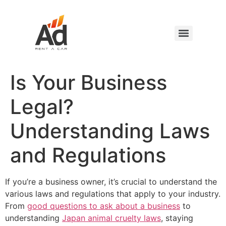
Is Your Business
Legal?
Understanding Laws
and Regulations
If you’re a business owner, it’s crucial to understand the
various laws and regulations that apply to your industry.
From
good questions to ask about a business
to
understanding
Japan animal cruelty laws
, staying