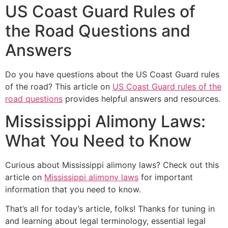
US Coast Guard Rules of
the Road Questions and
Answers
Do you have questions about the US Coast Guard rules
of the road? This article on
US Coast Guard rules of the
road questions
provides helpful answers and resources.
Mississippi Alimony Laws:
What You Need to Know
Curious about Mississippi alimony laws? Check out this
article on
Mississippi alimony laws
for important
information that you need to know.
That’s all for today’s article, folks! Thanks for tuning in
and learning about legal terminology, essential legal