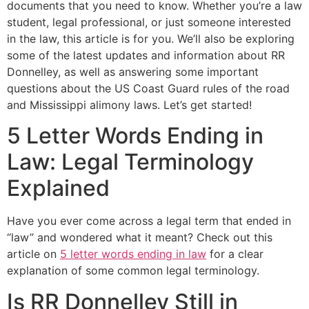
documents that you need to know. Whether you’re a law
student, legal professional, or just someone interested
in the law, this article is for you. We’ll also be exploring
some of the latest updates and information about RR
Donnelley, as well as answering some important
questions about the US Coast Guard rules of the road
and Mississippi alimony laws. Let’s get started!
5 Letter Words Ending in
Law: Legal Terminology
Explained
Have you ever come across a legal term that ended in
“law” and wondered what it meant? Check out this
article on
5 letter words ending in law
for a clear
explanation of some common legal terminology.
Is RR Donnelley Still in