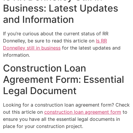
Business: Latest Updates
and Information
If you’re curious about the current status of RR
Donnelley, be sure to read this article on
Is RR
Donnelley still in business
for the latest updates and
information.
Construction Loan
Agreement Form: Essential
Legal Document
Looking for a construction loan agreement form? Check
out this article on
construction loan agreement form
to
ensure you have all the essential legal documents in
place for your construction project.