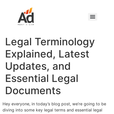
Legal Terminology
Explained, Latest
Updates, and
Essential Legal
Documents
Hey everyone, in today’s blog post, we’re going to be
diving into some key legal terms and essential legal